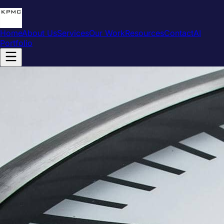
Home
About Us
Services
Our Work
Resources
Contact
AI
Portfolio