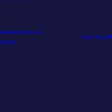
KPMC Limited
30 Dukes Place
Aldgate, London
EC3A 7LP, UK
+44 203 637 3030
enquiries@kpmc.com
© KPMC Limited
2026
. All rights reserved.
Privacy Policy
LinkedIn