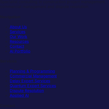
Specialist consulting in construction project management,
commercial management and dispute resolution.
Navigation
About Us
Services
Our Work
Resources
Contact
AI Portfolio
Services
Planning & Programming
Commercial Management
Delay Expert Services
Quantum Expert Services
Dispute Resolution
Applied AI
Contact