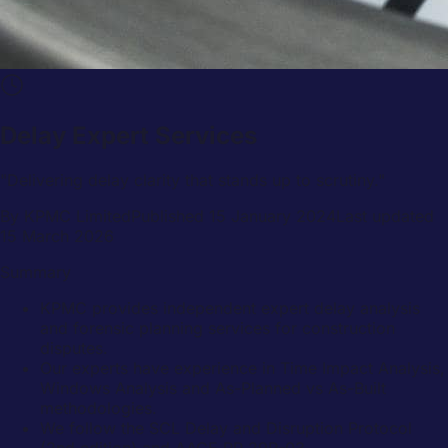
Delay Expert Services
"
Delivering delay clarity that stands up to scrutiny.
"
By
KPMC Limited
Published
15 January 2024
Last updated
15 March 2026
Summary
KPMC provides independent expert delay analysis
and forensic planning services for construction
disputes.
Our experts have experience in Time Impact Analysis,
Windows Analysis and As-Planned vs As-Built
methodologies.
We follow the SCL Delay and Disruption Protocol
(2nd edition) and AACE RP 29R-03.