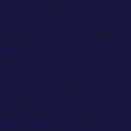
Our delay experts provide testimony in adjudication,
arbitration and court proceedings.
Delays are often at the heart of construction disputes;
understanding them requires more than just data. We are
recognised delay experts, with experience providing
independent expert testimony in courts, adjudications, and
international tribunals.
Our services follow industry best practice, referencing
both the SCL Delay and Disruption Protocol (2nd edition)
and AACE International RP 29R-03, to ensure our work is
credible, transparent, and defensible.
KPMC provides expertise in forensic planning to determine
both the liability and effects of delaying events and the
resulting effect on project completion and Extension of
Time entitlement. Our approach to analysis is based on the
available facts, supporting records and delivery
constraints. Our experts have experience in Time Impact
Analysis and Windows Analysis methodologies.