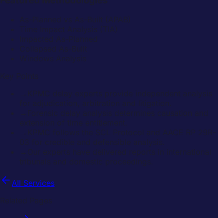
Featured Methodologies
As-Planned vs As-Built (APAB)
Time Impact Analysis (TIA)
Impacted As-Planned
Collapsed As-Built
Windows Analysis
Key Points
→
KPMC delay experts provide independent analysis
for adjudication, arbitration and litigation.
→
Forensic delay analysis determines causation and
extension of time entitlement.
→
KPMC follows the SCL Protocol and AACE RP 29R-
03 for credible and defensible analysis.
→
Our experts have delivered reports in international
tribunals and domestic proceedings.
All Services
Related Pages