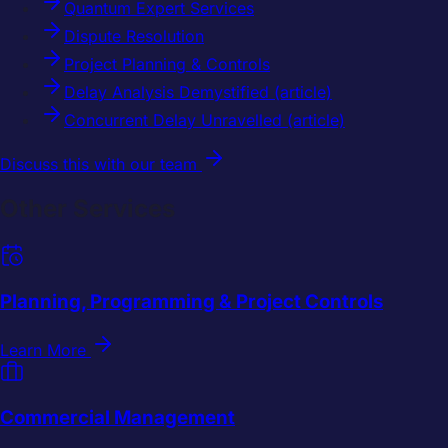
Quantum Expert Services
Dispute Resolution
Project Planning & Controls
Delay Analysis Demystified (article)
Concurrent Delay Unravelled (article)
Discuss this with our team
Other Services
Planning, Programming & Project Controls
Learn More
Commercial Management