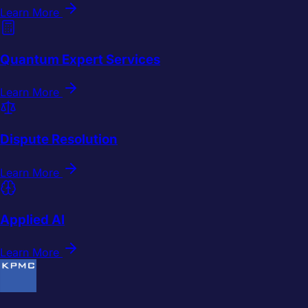
Learn More
Quantum Expert Services
Learn More
Dispute Resolution
Learn More
Applied AI
Learn More