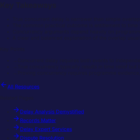
Key Takeaways
True concurrent delay is narrower than simple overlap
The common practical outcome is entitlement to time r
Concurrency arguments depend heavily on programme e
A clear and balanced explanation of the overlap usuall
Key Points
→
Concurrent delay requires both events to independent
→
True concurrency typically results in time relief but
→
Proving concurrency requires programme evidence,
All Resources
Related Pages
Delay Analysis Demystified
Records Matter
Delay Expert Services
Dispute Resolution