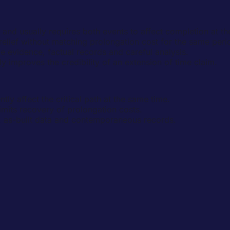
 and usually requires both events to affect completion at t
elief without matching prolongation cost for the same peri
vidence, factual records and careful analysis.
y improves the credibility of an extension of time claim.
ly affect the critical path at the same time.
 limits recovery of prolongation costs.
 as-built data and contemporaneous records.