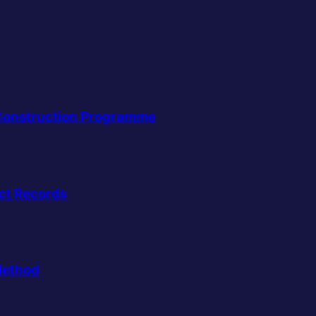
a Construction Programme
ct Records
Method