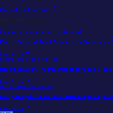
Discuss this with our team
More Resources
Programme preparation and baseline quality
Plan to Succeed: Good Practices for Preparing 
Read Article
Record-keeping and evidence
Records Matter: The Importance of Keeping Proje
Read Article
Delay analysis methodology
Delay Analysis Demystified: Selecting the Right 
Read Article