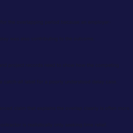
es for the overlapping period because an employer-
elay was also contributing to the outcome.
s and project records need to show how the competing
 catch-all label for a poorly understood delay case.
alanced claim that explains the overlap clearly is often more
ractor is realistically only seeking time relief.