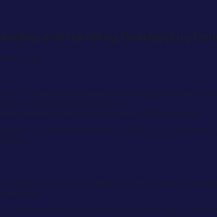
tanding and Handling Overlapping Del
March 2026
e — it requires both employer and contractor events to in
f without matching prolongation cost.
ence, contemporaneous records and careful analysis.
ncurrency is narrower than many assume. It usually refers t
me time.
y amount to concurrent delay. The real question is whether
ame period.
 or understate concurrency if the programme logic and factua