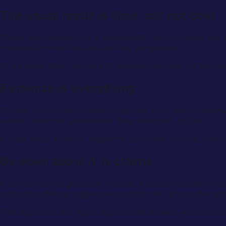
The usual result is time, but not cost
Where true concurrency is established, the contractor will
responsible event was also driving completion.
At the same time, recovery of prolongation cost for that p
Evidence is everything
Proving concurrency normally requires more than a narrat
events interacted and whether they were both critical.
A clear delay analysis, supported by proper records, gives
Be open about it in claims
If concurrency is genuinely in issue, it is usually better to 
persuasive than an aggressive position that ignores the con
That approach also helps separate the periods where cost rec