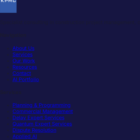
Specialist consulting in construction project management,
Navigation
About Us
Services
Our Work
Resources
Contact
AI Portfolio
Services
Planning & Programming
Commercial Management
Delay Expert Services
Quantum Expert Services
Dispute Resolution
Applied AI