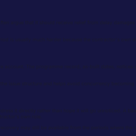
 often argue that it should receive relief from delay damag
eriod is usually much harder because the contractor's own d
ive account. The programme record, as-built dates, notice
 the issue structure and helps avoid concurrency becoming a
address it directly rather than hope it will go unnoticed. A b
tractor's own role.
overy may still be available from the periods where the cont