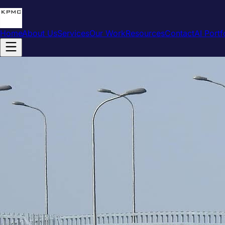
Home
About Us
Services
Our Work
Resources
Contact
AI Portf