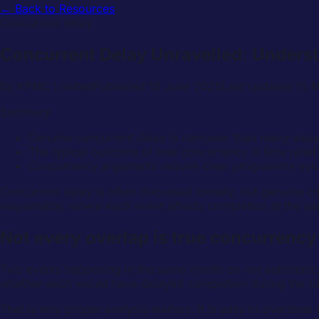
← Back to Resources
Concurrent delay
Concurrent Delay Unravelled: Unders
By
KPMC Limited
Published
18 June 2025
Last updated
15 
Summary
Genuine concurrent delay is narrower than many assum
The typical outcome of true concurrency is time relie
Concurrency arguments require clear programme evid
Concurrent delay is often discussed loosely, but genuine co
responsible, where each event affects completion at the sa
Not every overlap is true concurrency
Two events happening in the same month do not automaticall
whether each would have delayed completion during the s
That is why proper analysis matters. It is easy to overstate