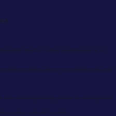
ays
dependently affect completion during the same period.
o overlapping delay events for which different parties are
 both events independently affected the critical path and
l records are not tested carefully.