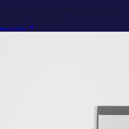
Helps project teams build realistic, contract-compliant
programmes from the outset.
Read Article