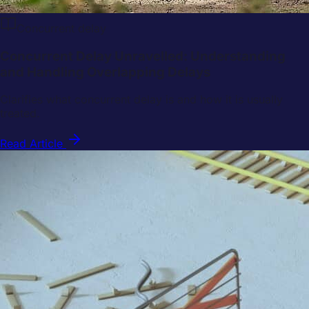
Concurrent delay
Concurrent Delay Unravelled: Understanding
and Handling Overlapping Delays
Clarifies what concurrent delay is and how it is usually
treated.
Read Article