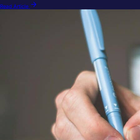
Read Article