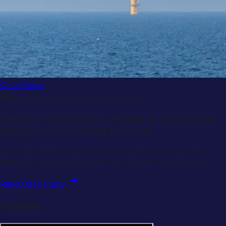
Case Study
Offshore wind and energy projects
Offshore Wind Services: Planning, Commercial
Management and FIDIC Expertise
Describes KPMC expertise in commercial management,
planning and project control for offshore wind projects.
Read Case Study
Videos