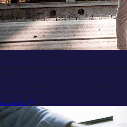
Delay analysis methodology
Delay Analysis Demystified: Selecting the Right
Method
Helps readers understand how to choose an appropriate
delay analysis approach.
Read Article