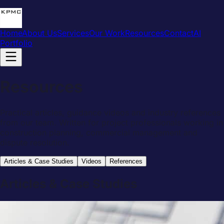
Home
About Us
Services
Our Work
Resources
Contact
AI
Portfolio
Resources
Practical articles, guidance videos and industry references
from our team. Written for project professionals working in
construction planning, commercial management and
dispute resolution.
Articles & Case Studies
Videos
References
Articles & Case Studies