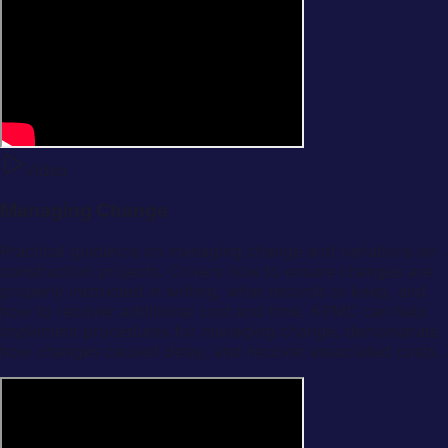
Video
Managing Change
Practical guidance on managing change and variations on
construction projects. Covers how to ensure changes are
properly instructed in writing, what records to keep, and
how to recover additional cost and time. KPMC can help
implement procedures for managing change, demonstrate
how changes caused delay, and recover associated costs.