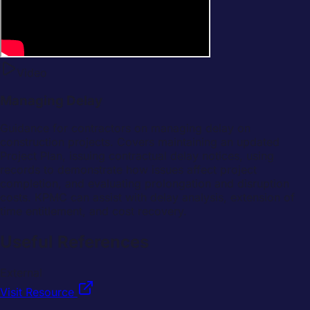
Video
Managing Delay
Guidance for contractors on managing delay on
construction projects. Covers maintaining an updated
Project Plan, issuing contractual delay notices, using
records to demonstrate how issues affect project
completion, and evaluating prolongation and disruption
costs. KPMC can assist with delay analysis, extension of
time entitlement, and cost recovery.
Useful References
External
Visit Resource