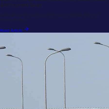
Act Payment Rules
Summarises the core payment notice regime and why
timing matters.
Read Article