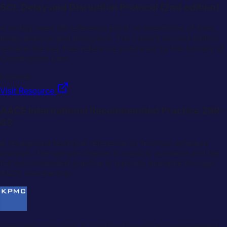
SCL Delay and Disruption Protocol (2nd edition)
A widely used UK reference point on extensions of time,
delay analysis and disruption. The current second edition
remains the key free reference published by the Society of
Construction Law.
External
Visit Resource
AACE International Recommended Practice 29R-
03
A recognised technical reference on forensic schedule
analysis. The sample chapter is publicly available and the
full recommended practice is typically available through
AACE membership.
Specialist consulting in construction project management,