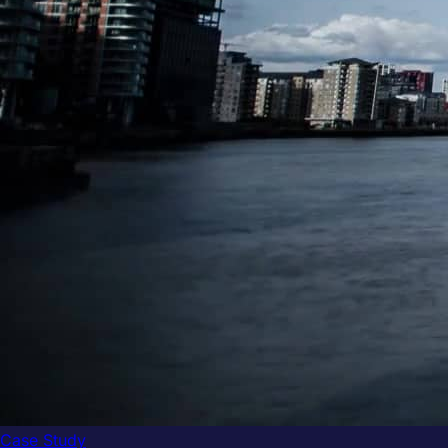
Case Study