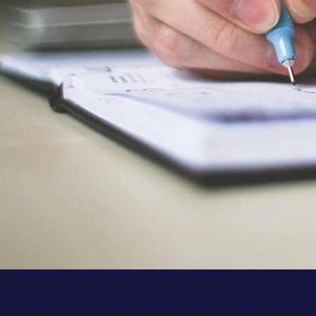
Payment notices and statutory process
Getting Paid on Time: Basics of the Construction