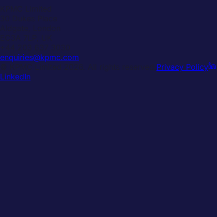
KPMC Limited
30 Dukes Place
Aldgate, London
EC3A 7LP, UK
+44 203 637 3030
enquiries@kpmc.com
© KPMC Limited
2026
. All rights reserved.
Privacy Policy
LinkedIn