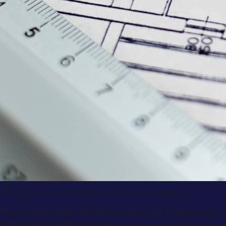
Programme preparation and baseline quality
Plan to Succeed: Good Practices for Preparing a
Construction Programme