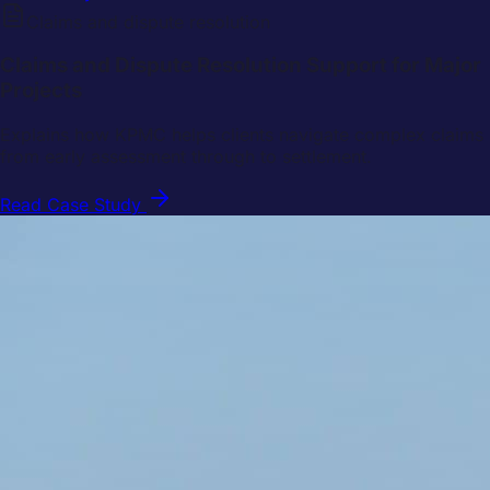
Claims and dispute resolution
Claims and Dispute Resolution Support for Major
Projects
Explains how KPMC helps clients navigate complex claims
from early assessment through to settlement.
Read Case Study