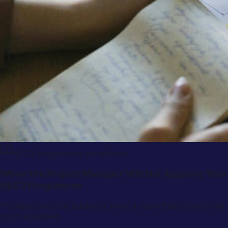
NEC3 programme acceptance
When the Project Manager Will Not Approve Your
NEC3 Programme
Provides practical guidance when a submitted programme
is not accepted.