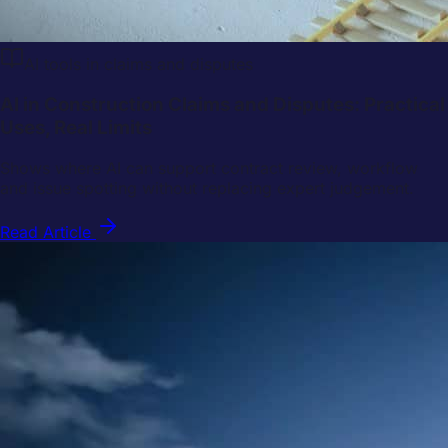
AI tools in claims and disputes
AI in Construction Claims and Disputes: Practical
Uses, Real Limits
Shows where AI can support contract review, workflow
and issue spotting without replacing expert judgement.
Read Article