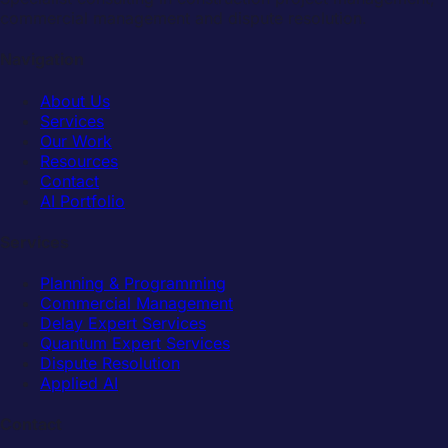
commercial management and dispute resolution.
Navigation
About Us
Services
Our Work
Resources
Contact
AI Portfolio
Services
Planning & Programming
Commercial Management
Delay Expert Services
Quantum Expert Services
Dispute Resolution
Applied AI
Contact