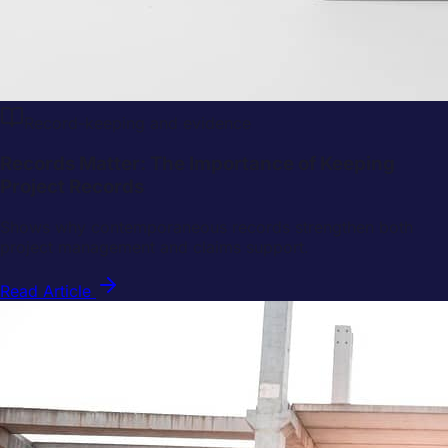
Record-keeping and evidence
Records Matter: The Importance of Keeping
Project Records
Shows why contemporaneous records strengthen both
project management and claims support.
Read Article