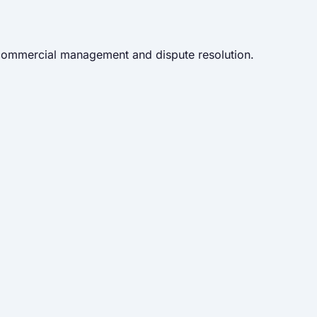
 commercial management and dispute resolution.