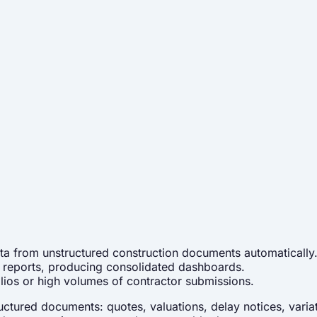
ata from unstructured construction documents automatically
te reports, producing consolidated dashboards.
olios or high volumes of contractor submissions.
tured documents: quotes, valuations, delay notices, variati