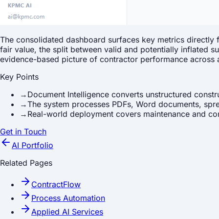
The consolidated dashboard surfaces key metrics directly
fair value, the split between valid and potentially inflate
evidence-based picture of contractor performance across a
Key Points
→
Document Intelligence converts unstructured constr
→
The system processes PDFs, Word documents, sprea
→
Real-world deployment covers maintenance and cons
Get in Touch
AI Portfolio
Related Pages
ContractFlow
Process Automation
Applied AI Services