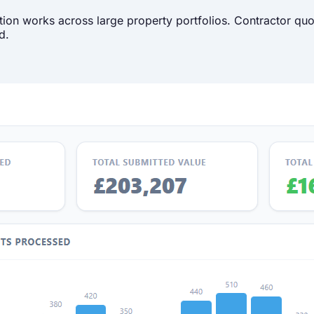
ion works across large property portfolios. Contractor quo
d.