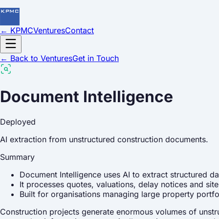
← KPMC
Ventures
Contact
← Back to Ventures
Get in Touch
Document Intelligence
Deployed
AI extraction from unstructured construction documents.
Summary
Document Intelligence uses AI to extract structured d
It processes quotes, valuations, delay notices and si
Built for organisations managing large property portf
Construction projects generate enormous volumes of unstruc