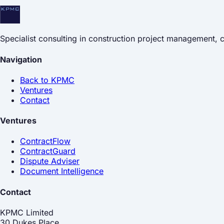
Specialist consulting in construction project management,
Navigation
Back to KPMC
Ventures
Contact
Ventures
ContractFlow
ContractGuard
Dispute Adviser
Document Intelligence
Contact
KPMC Limited
30 Dukes Place