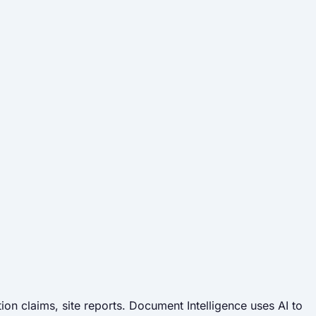
.
on claims, site reports. Document Intelligence uses AI to