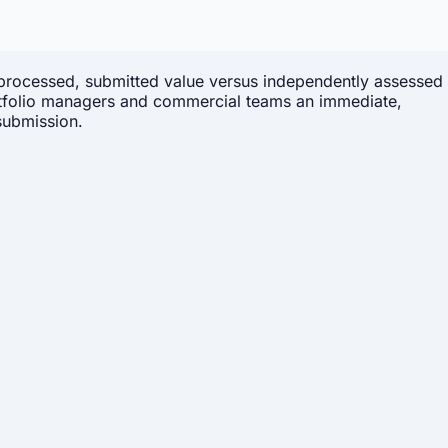
processed, submitted value versus independently assessed
 portfolio managers and commercial teams an immediate,
submission.