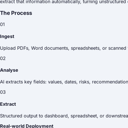
extract that information automatically, turning unstructure
The Process
01
Ingest
Upload PDFs, Word documents, spreadsheets, or scanned f
02
Analyse
AI extracts key fields: values, dates, risks, recommendatio
03
Extract
Structured output to dashboard, spreadsheet, or downstr
Real-world Deployment