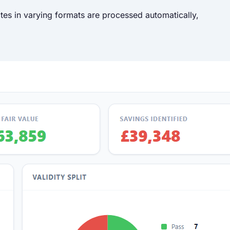
tes in varying formats are processed automatically,