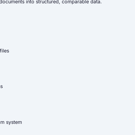
d documents into structured, comparable data.
iles
ns
eam system