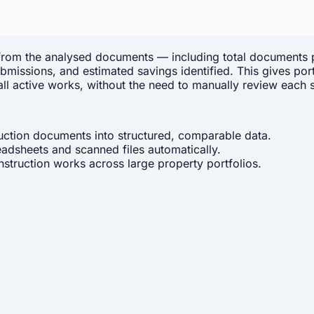
 from the analysed documents — including total documents 
d submissions, and estimated savings identified. This gives
ll active works, without the need to manually review each 
uction documents into structured, comparable data.
dsheets and scanned files automatically.
truction works across large property portfolios.