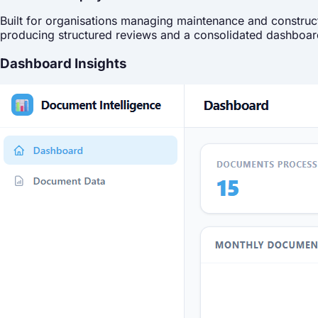
Built for organisations managing maintenance and construct
producing structured reviews and a consolidated dashboar
Dashboard Insights