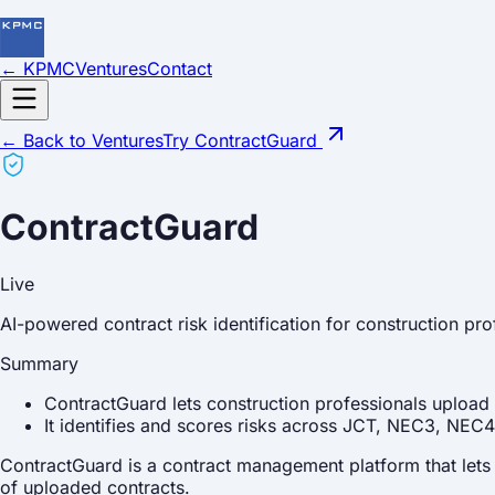
← KPMC
Ventures
Contact
← Back to Ventures
Try ContractGuard
ContractGuard
Live
AI-powered contract risk identification for construction pro
Summary
ContractGuard lets construction professionals upload 
It identifies and scores risks across JCT, NEC3, NE
ContractGuard is a contract management platform that lets c
of uploaded contracts.