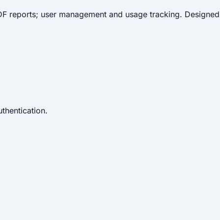
 PDF reports; user management and usage tracking. Designed
thentication.