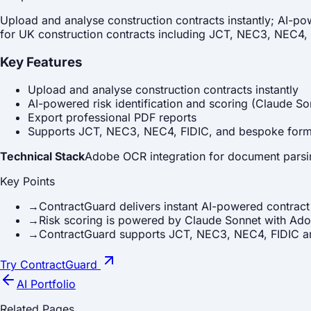
Upload and analyse construction contracts instantly; AI-po
for UK construction contracts including JCT, NEC3, NEC4,
Key Features
Upload and analyse construction contracts instantly
AI-powered risk identification and scoring (Claude So
Export professional PDF reports
Supports JCT, NEC3, NEC4, FIDIC, and bespoke for
Technical Stack
Adobe OCR integration for document parsing
Key Points
→
ContractGuard delivers instant AI-powered contract r
→
Risk scoring is powered by Claude Sonnet with Ad
→
ContractGuard supports JCT, NEC3, NEC4, FIDIC an
Try ContractGuard
AI Portfolio
Related Pages