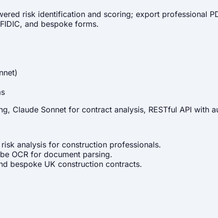
wered risk identification and scoring; export professional
 FIDIC, and bespoke forms.
nnet)
ms
, Claude Sonnet for contract analysis, RESTful API with au
isk analysis for construction professionals.
obe OCR for document parsing.
d bespoke UK construction contracts.