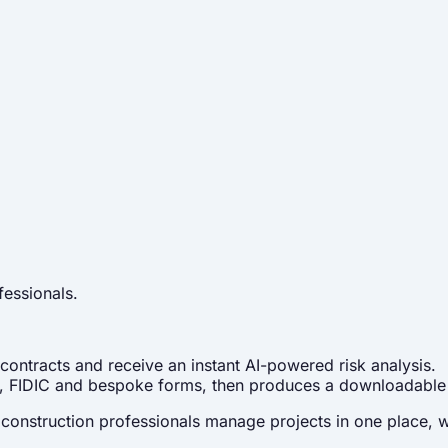
fessionals.
contracts and receive an instant AI-powered risk analysis.
C4, FIDIC and bespoke forms, then produces a downloadable
onstruction professionals manage projects in one place, with