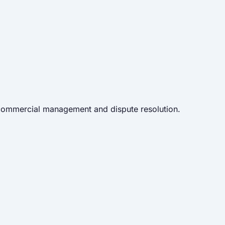
 commercial management and dispute resolution.