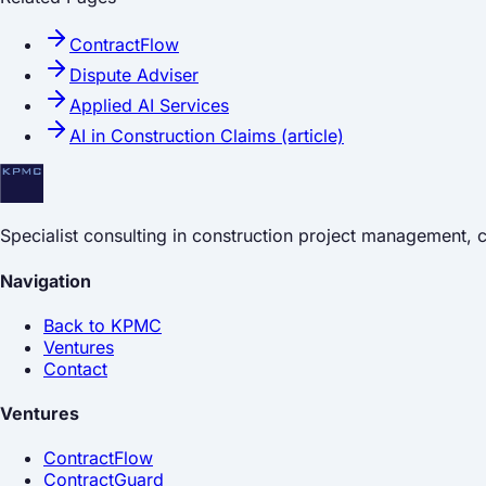
ContractFlow
Dispute Adviser
Applied AI Services
AI in Construction Claims (article)
Specialist consulting in construction project management,
Navigation
Back to KPMC
Ventures
Contact
Ventures
ContractFlow
ContractGuard