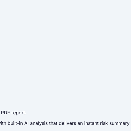
 PDF report.
 built-in AI analysis that delivers an instant risk summary